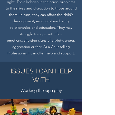
right. Their behaviour can cause problems
to their lives and disruption to those around
them. In turn, they can affect the child’s
development, emotional wellbeing,
relationships and education. They may
struggle to cope with their
emotions; showing signs of anxiety, anger,
aggression or fear. As a Counselling
Professional, I can offer help and support.
ISSUES I CAN HELP
WITH
Working through play