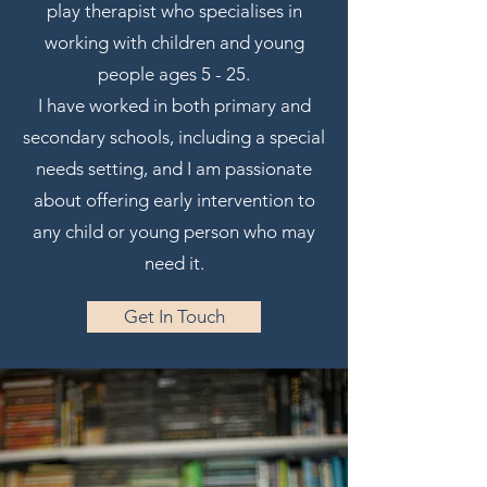
play therapist who specialises in
working with children and young
people ages 5 - 25.
I have worked in both primary and
secondary schools, including a special
needs setting, and I am passionate
about offering early intervention to
any child or young person who may
need it.
Get In Touch