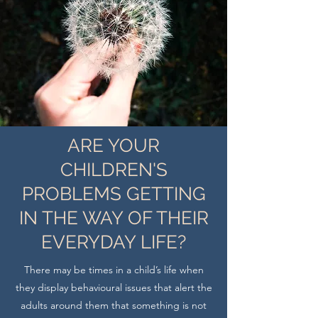
ARE YOUR
CHILDREN'S
PROBLEMS GETTING
IN THE WAY OF THEIR
EVERYDAY LIFE?
There may be times in a child’s life when
they display behavioural issues that alert the
adults around them that something is not