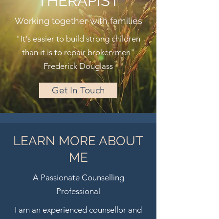
THERAPIST
Working together with families
"It's easier to build strong children
than it is to repair broken men"
Frederick Douglass
Get In Touch
LEARN MORE ABOUT
ME
A Passionate Counselling
Professional
I am an experienced counsellor and