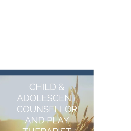
KATE KIRK
COUNSELLING
katekirkcounselling@gmail.com
07555 467 883
CHILD &
ADOLESCENT
COUNSELLOR
AND PLAY