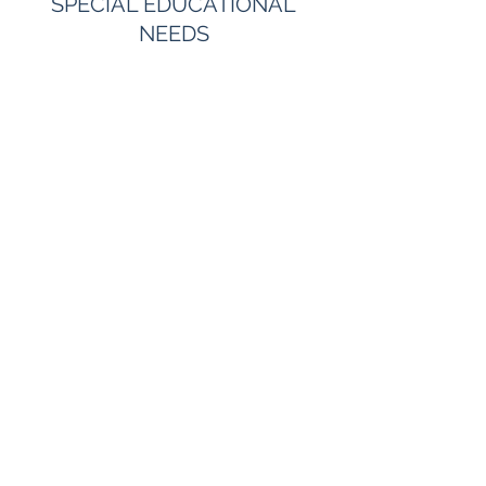
SPECIAL EDUCATIONAL
NEEDS
FAMILY ISSUES