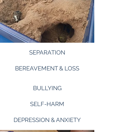
SEPARATION
BEREAVEMENT & LOSS
BULLYING
SELF-HARM
DEPRESSION & ANXIETY