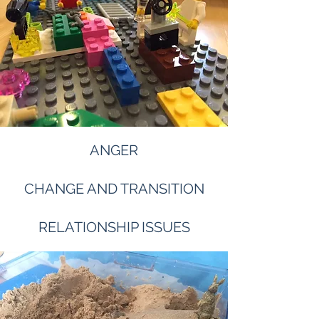
ANGER
CHANGE AND TRANSITION
RELATIONSHIP ISSUES